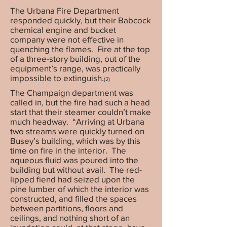
The Urbana Fire Department
responded quickly, but their Babcock
chemical engine and bucket
company were not effective in
quenching the flames. Fire at the top
of a three-story building, out of the
equipment’s range, was practically
impossible to extinguish.
(2)
The Champaign department was
called in, but the fire had such a head
start that their steamer couldn’t make
much headway. “Arriving at Urbana
two streams were quickly turned on
Busey’s building, which was by this
time on fire in the interior. The
aqueous fluid was poured into the
building but without avail. The red-
lipped fiend had seized upon the
pine lumber of which the interior was
constructed, and filled the spaces
between partitions, floors and
ceilings, and nothing short of an