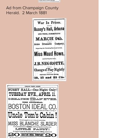
Ad from Champaign County
Herald. 2 March 1881