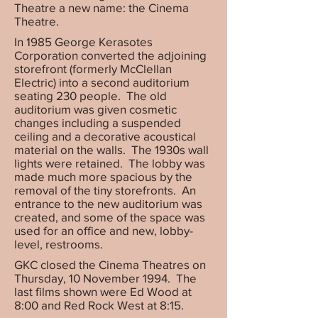
Theatre a new name: the Cinema
Theatre.
In 1985 George Kerasotes
Corporation converted the adjoining
storefront (formerly McClellan
Electric) into a second auditorium
seating 230 people. The old
auditorium was given cosmetic
changes including a suspended
ceiling and a decorative acoustical
material on the walls. The 1930s wall
lights were retained. The lobby was
made much more spacious by the
removal of the tiny storefronts. An
entrance to the new auditorium was
created, and some of the space was
used for an office and new, lobby-
level, restrooms.
GKC closed the Cinema Theatres on
Thursday, 10 November 1994. The
last films shown were Ed Wood at
8:00 and Red Rock West at 8:15.