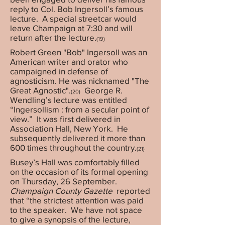
reply to Col. Bob Ingersoll’s famous
lecture. A special streetcar would
leave Champaign at 7:30 and will
return after the lecture.
(19)
Robert Green "Bob" Ingersoll was an
American writer and orator who
campaigned in defense of
agnosticism. He was nicknamed "The
Great Agnostic".
George R.
(20)
Wendling’s lecture was entitled
“Ingersollism : from a secular point of
view.” It was first delivered in
Association Hall, New York. He
subsequently delivered it more than
600 times throughout the country.
(21)
Busey’s Hall was comfortably filled
on the occasion of its formal opening
on Thursday, 26 September.
Champaign County Gazette
reported
that “the strictest attention was paid
to the speaker. We have not space
to give a synopsis of the lecture,