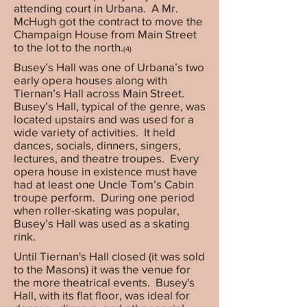
attending court in Urbana. A Mr.
McHugh got the contract to move the
Champaign House from Main Street
to the lot to the north.
(4)
Busey’s Hall was one of Urbana’s two
early opera houses along with
Tiernan’s Hall across Main Street.
Busey’s Hall, typical of the genre, was
located upstairs and was used for a
wide variety of activities. It held
dances, socials, dinners, singers,
lectures, and theatre troupes. Every
opera house in existence must have
had at least one Uncle Tom’s Cabin
troupe perform. During one period
when roller-skating was popular,
Busey’s Hall was used as a skating
rink.
Until Tiernan's Hall closed (it was sold
to the Masons) it was the venue for
the more theatrical events. Busey's
Hall, with its flat floor, was ideal for