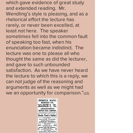
which gave evidence of great study
and extended reading. Mr.
Wendling’s style is pleasing, and as a
rhetorical effort the lecture has
rarely, or never been excelled, at
least not here. The speaker
sometimes fell into the common fault
of speaking too fast, when his
enunciation became indistinct. The
lecture was one to please all who
thought the same as did the lecturer,
and gave to such unbounded
satisfaction. As we have never heard
the lecture to which this is a reply, we
can not judge of the reasoning and
arguments as well as we might had
we an opportunity for comparison.”
(22)