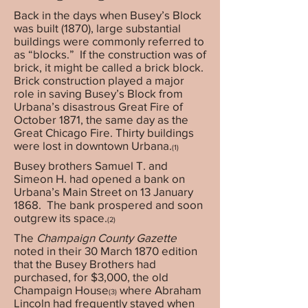
Back in the days when Busey’s Block
was built (1870), large substantial
buildings were commonly referred to
as “blocks.”
If the construction was of
brick, it might be called a brick block.
Brick construction played a major
role in saving Busey’s Block from
Urbana’s disastrous Great Fire of
October 1871, the same day as the
Great Chicago Fire. Thirty buildings
were lost in downtown Urbana.
(1)
Busey brothers Samuel T. and
Simeon H. had opened a bank on
Urbana’s Main Street on 13 January
1868. The bank prospered and soon
outgrew its space.
(2)
The
Champaign County Gazette
noted in their 30 March 1870 edition
that the Busey Brothers had
purchased, for $3,000, the old
Champaign House
where Abraham
(3)
Lincoln had frequently stayed when