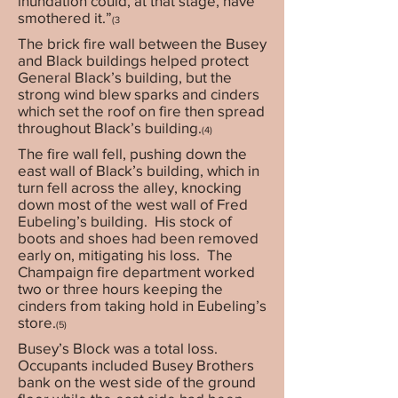
inundation could, at that stage, have
smothered it.”
(3
The brick fire wall between the Busey
and Black buildings helped protect
General Black’s building, but the
strong wind blew sparks and cinders
which set the roof on fire then spread
throughout Black’s building.
(4)
The fire wall fell, pushing down the
east wall of Black’s building, which in
turn fell across the alley, knocking
down most of the west wall of Fred
Eubeling’s building. His stock of
boots and shoes had been removed
early on, mitigating his loss. The
Champaign fire department worked
two or three hours keeping the
cinders from taking hold in Eubeling’s
store.
(5)
Busey’s Block was a total loss.
Occupants included Busey Brothers
bank on the west side of the ground