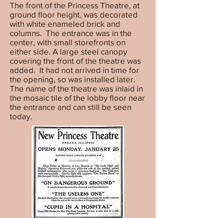
The front of the Princess Theatre, at
ground floor height, was decorated
with white enameled brick and
columns. The entrance was in the
center, with small storefronts on
either side. A large steel canopy
covering the front of the theatre was
added. It had not arrived in time for
the opening, so was installed later.
The name of the theatre was inlaid in
the mosaic tile of the lobby floor near
the entrance and can still be seen
today.