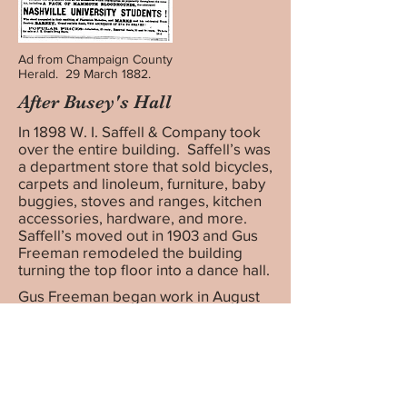
Ad from Champaign County
Herald. 29 March 1882.
After Busey's Hall
In 1898 W. I. Saffell & Company took
over the entire building. Saffell’s was
a department store that sold bicycles,
carpets and linoleum, furniture, baby
buggies, stoves and ranges, kitchen
accessories, hardware, and more.
Saffell’s moved out in 1903 and Gus
Freeman remodeled the building
turning the top floor into a dance hall.
Gus Freeman began work in August
1914 to convert two of the three
ground floor storefronts into the
Princess Theatre at an estimated cost
of $10,000. The First State Trust &
Savings bank and Quirk’s cigar and
billiard room were the last tenants of