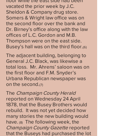
floor while the east side had been
vacated the prior week by J.C.
Sheldon & Company drug store.
Somers & Wright law office was on
the second floor over the bank and
Dr. Birney’s office along with the law
offices of L.C. Gordon and M.B.
Thompson were on the east side.
Busey’s hall was on the third floor.
(6)
The adjacent building, belonging to
General J.C. Black, was likewise a
total loss. Mr. Ahrens’ saloon was on
the first floor and F.M. Snyder’s
Urbana Republican newspaper was
on the second.
(7)
The
Champaign County Herald
reported on Wednesday 24 April
1878, that the Busey Brothers would
rebuild. It was not yet decided how
many stories the new building would
have.
The following week, the
(8)
Champaign County Gazette
reported
that the Buseys had purchased the lot