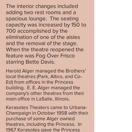
The interior changes included
adding two rest rooms and a
spacious lounge. The seating
capacity was increased by 150 to
700 accomplished by the
elimination of one of the aisles
and the removal of the stage.
When the theatre reopened the
feature was Fog Over Frisco
starring Bette Davis.
Harold Alger managed the Brothers’
local theatres (Park, Albro, and Co-
Ed) from offices in the Princess
building. E. E. Alger managed the
company's other theatres from their
main office in LaSalle, Illinois.
Kerasotes Theaters came to Urbana-
Champaign in October 1958 with their
purchase of some Alger owned
theatres, including the Princess. In
1967 Kerasotes gave the Princess