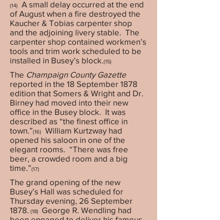
A small delay occurred at the end
(14)
of August when a fire destroyed the
Kaucher & Tobias carpenter shop
and the adjoining livery stable. The
carpenter shop contained workmen’s
tools and trim work scheduled to be
installed in Busey’s block.
(15)
The
Champaign County Gazette
reported in the 18 September 1878
edition that Somers & Wright and Dr.
Birney had moved into their new
office in the Busey block. It was
described as “the finest office in
town.”
William Kurtzway had
(16)
opened his saloon in one of the
elegant rooms. “There was free
beer, a crowded room and a big
time.”
(17)
The grand opening of the new
Busey’s Hall was scheduled for
Thursday evening, 26 September
1878.
George R. Wendling had
(18)
been engaged to deliver his famous