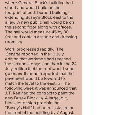
where General Black’s building had
stood and would build on the
footprint of both burned buildings,
extending Busey’s Block east to the
alley. A new public hall would be on
the second floor along with offices.
The hall would measure 45 by 80
feet and contain a stage and dressing
rooms.
(9)
Work progressed rapidly. The
Gazette
reported in the 10 July
edition that workmen had reached
the second story
and then in the 24
(10)
July edition that the roof would soon
go on.
It further reported that the
(11)
pavement would be lowered to
match the level to the east.
The
(12)
following week it was announced that
J.T. Rea had the contract to paint the
new Busey Block.
A large, gilt,
(13)
block letter sign proclaiming
“Busey’s Hall” had been installed on
the front of the building by 7 August.