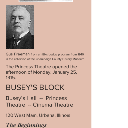
Gus Freeman
from an Elks Lodge program from 1910
in the collection of the Champaign County History Museum.
The Princess Theatre opened the
afternoon of Monday, January 25,
1915.
BUSEY'S BLOCK
Busey’s Hall -- Princess
Theatre -- Cinema Theatre
120 West Main, Urbana, Illinois
The Beginnings