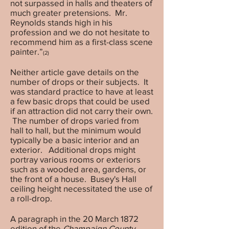
not surpassed in halls and theaters of
much greater pretensions. Mr.
Reynolds stands high in his
profession and we do not hesitate to
recommend him as a first-class scene
painter.”
(2)
Neither article gave details on the
number of drops or their subjects. It
was standard practice to have at least
a few basic drops that could be used
if an attraction did not carry their own.
The number of drops varied from
hall to hall, but the minimum would
typically be a basic interior and an
exterior. Additional drops might
portray various rooms or exteriors
such as a wooded area, gardens, or
the front of a house. Busey's Hall
ceiling height necessitated the use of
a roll-drop.
A paragraph in the 20 March 1872
edition of the
Champaign County