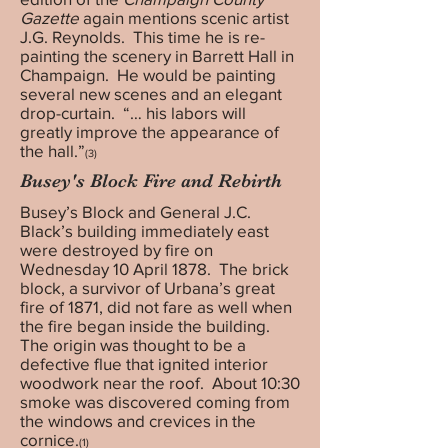
Gazette
again mentions scenic artist
J.G. Reynolds. This time he is re-
painting the scenery in Barrett Hall in
Champaign. He would be painting
several new scenes and an elegant
drop-curtain. “… his labors will
greatly improve the appearance of
the hall.”
(3)
Busey's Block Fire and Rebirth
Busey’s Block and General J.C.
Black’s building immediately east
were destroyed by fire on
Wednesday 10 April 1878. The brick
block, a survivor of Urbana’s great
fire of 1871, did not fare as well when
the fire began inside the building.
The origin was thought to be a
defective flue that ignited interior
woodwork near the roof. About 10:30
smoke was discovered coming from
the windows and crevices in the
cornice.
(1)