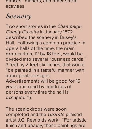
dances, dinners, and other social
activities.
Scenery
Two short stories in the
Champaign
County Gazette
in January 1872
described the scenery in Busey’s
Hall. Following a common practice in
opera halls of the time, the main
drop-curtain, 12 by 18 feet, would be
divided into several “business cards,”
3 feet by 2 feet six inches, that would
“be painted in a tasteful manner with
appropriate designs.
Advertisements will be good for 15
years and read by hundreds of
persons every time the hall is
occupied.”
(1)
The scenic drops were soon
completed and the
Gazette
praised
artist J.G. Reynolds work. “For artistic
finish and beauty, these paintings are