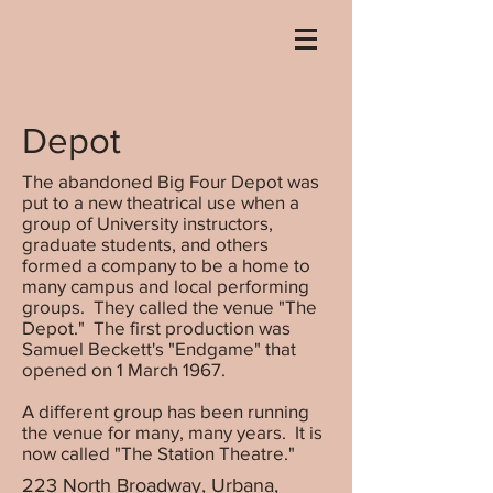
Depot
The abandoned Big Four Depot was
put to a new theatrical use when a
group of University instructors,
graduate students, and others
formed a company to be a home to
many campus and local performing
groups. They called the venue "The
Depot." The first production was
Samuel Beckett's "Endgame" that
opened on 1 March 1967.
A different group has been running
the venue for many, many years. It is
now called "The Station Theatre."
223 North Broadway, Urbana,