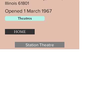
Illinois 61801
Opened 1 March 1967
Theatres
HOME
Station Theatre