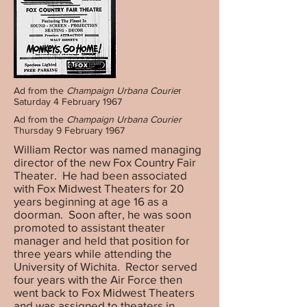
Ad from the
Champaign Urbana Courie
r
Saturday 4 February 1967
Ad from the
Champaign Urbana Courier
Thursday 9 February 1967
William Rector was named managing
director of the new Fox Country Fair
Theater. He had been associated
with Fox Midwest Theaters for 20
years beginning at age 16 as a
doorman. Soon after, he was soon
promoted to assistant theater
manager and held that position for
three years while attending the
University of Wichita. Rector served
four years with the Air Force then
went back to Fox Midwest Theaters
and was assigned to theaters in