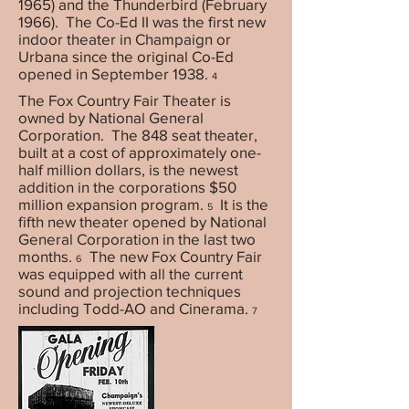
1965) and the Thunderbird (February
1966). The Co-Ed II was the first new
indoor theater in Champaign or
Urbana since the original Co-Ed
opened in September 1938.
4
The Fox Country Fair Theater is
owned by National General
Corporation. The 848 seat theater,
built at a cost of approximately one-
half million dollars, is the newest
addition in the corporations $50
million expansion program.
It is the
5
fifth new theater opened by National
General Corporation in the last two
months.
The new Fox Country Fair
6
was equipped with all the current
sound and projection techniques
including Todd-AO and Cinerama.
7