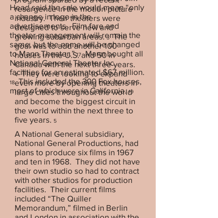
Head said the sale would mean “only
resurgence in the motion picture
a change in logo in the
industry. Their theaters were
advertisements. Film fare and
designed to serve new and
theater management will remain the
growing suburban areas.
The
3
same, but the name will be changed
goal was to add another 100
to Mann Theater.”
Mann bought all
houses in the U.S. and 50 in
17
National General Theater Inc.
Canada with the next three years.
facilities for an estimated $67 million.
They were looking to expand
4
This included the 300 Fox houses,
even more by opening theaters in
18
most of which were in California.
large cities throughout the world
19
and become the biggest circuit in
the world within the next three to
five years.
5
A National General subsidiary,
National General Productions, had
plans to produce six films in 1967
and ten in 1968. They did not have
their own studio so had to contract
with other studios for production
facilities. Their current films
included “The Quiller
Memorandum,” filmed in Berlin
and London in association with the