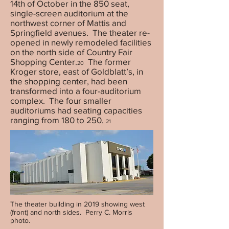
14th of October in the 850 seat,
single-screen auditorium at the
northwest corner of Mattis and
Springfield avenues. The theater re-
opened in newly remodeled facilities
on the north side of Country Fair
Shopping Center.
The former
20
Kroger store, east of Goldblatt’s, in
the shopping center, had been
transformed into a four-auditorium
complex. The four smaller
auditoriums had seating capacities
ranging from 180 to 250.
21
The theater building in 2019 showing west
(front) and north sides. Perry C. Morris
photo.