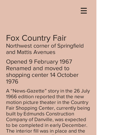
Fox Country Fair
Northwest corner of Springfield
and Mattis Avenues
Opened 9 February 1967
Renamed and moved to
shopping center 14 October
1976
A “News-Gazette” story in the 26 July
1966 edition reported that the new
motion picture theater in the Country
Fair Shopping Center, currently being
built by Edmunds Construction
Company of Danville, was expected
to be completed in early December.
The interior fill was in place and the