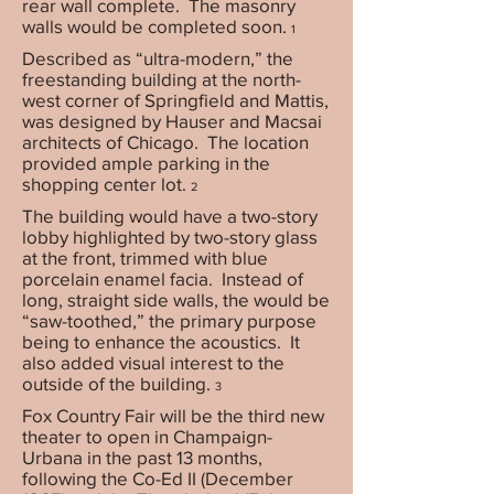
rear wall complete. The masonry
walls would be completed soon.
1
Described as “ultra-modern,” the
freestanding building at the north-
west corner of Springfield and Mattis,
was designed by Hauser and Macsai
architects of Chicago. The location
provided ample parking in the
shopping center lot.
2
The building would have a two-story
lobby highlighted by two-story glass
at the front, trimmed with blue
porcelain enamel facia. Instead of
long, straight side walls, the would be
“saw-toothed,” the primary purpose
being to enhance the acoustics. It
also added visual interest to the
outside of the building.
3
Fox Country Fair will be the third new
theater to open in Champaign-
Urbana in the past 13 months,
following the Co-Ed II (December