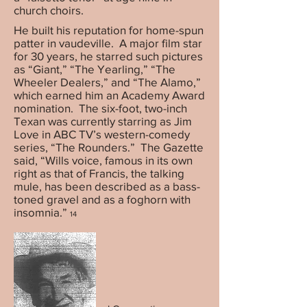
church choirs.
He built his reputation for home-spun
patter in vaudeville. A major film star
for 30 years, he starred such pictures
as “Giant,” “The Yearling,” “The
Wheeler Dealers,” and “The Alamo,”
which earned him an Academy Award
nomination. The six-foot, two-inch
Texan was currently starring as Jim
Love in ABC TV’s western-comedy
series, “The Rounders.” The Gazette
said, “Wills voice, famous in its own
right as that of Francis, the talking
mule, has been described as a bass-
toned gravel and as a foghorn with
insomnia.”
14