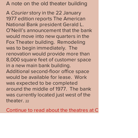
A note on the old theater building
A
Courier
story in the 22 January
1977 edition reports The American
National Bank president Gerald L.
O’Neill’s announcement that the bank
would move into new quarters in the
Fox Theater building. Remodeling
was to begin immediately. The
renovation would provide more than
8,000 square feet of customer space
in a new main bank building.
Additional second-floor office space
would be available for lease. Work
was expected to be completed
around the middle of 1977. The bank
was currently located just west of the
theater.
22
Continue to read about the theatres at Country Fair
Theatres