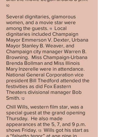
10
Several dignitaries, glamorous
women, and a movie star were
among the guests.
Local
11
dignitaries included Champaign
Mayor Emmerson V. Dexter, Urbana
Mayor Stanley B. Weaver, and
Champaign city manager Warren B.
Browning. Miss Champaign-Urbana
Brenda Bollman and Miss Illinois
Mary Inzerelle were in attendance.
National General Corporation vice
president Bill Thedford attended the
festivities as did Fox Eastern
Theaters divisional manager Bob
Smith.
12
Chill Wills, western film star, was a
special guest at the grand opening
Thursday. He also made
appearances at the 5, 7, and 9 p.m.
shows Friday.
Wills got his start as
13
a “falsetto tenor” at age nine in