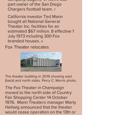
part owner of the San Diego
Chargers football team.
7
California investor Ted Mann
bought all National General
Theater Inc. facilities for an
estimated $67 million. 8 effective 1
July 1973 including 300 Fox
branded houses.
9
Fox Theater relocates
The theater building in 2019 showing east
(back) and north sides. Perry C. Morris photo.
The Fox Theater in Champaign
moved to the north side of Country
Fair Shopping Center 14 October
1976. Mann Theaters manager Marty
Hellwig announced that the theater
would cease operation on the 13th or