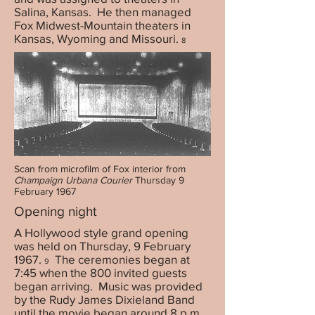
Salina, Kansas. He then managed
Fox Midwest-Mountain theaters in
Kansas, Wyoming and Missouri.
8
Scan from microfilm of Fox interior from
Champaign Urbana Courier
Thursday 9
February 1967
Opening night
A Hollywood style grand opening
was held on Thursday, 9 February
1967.
The ceremonies began at
9
7:45 when the 800 invited guests
began arriving. Music was provided
by the Rudy James Dixieland Band
until the movie began around 8 p.m.