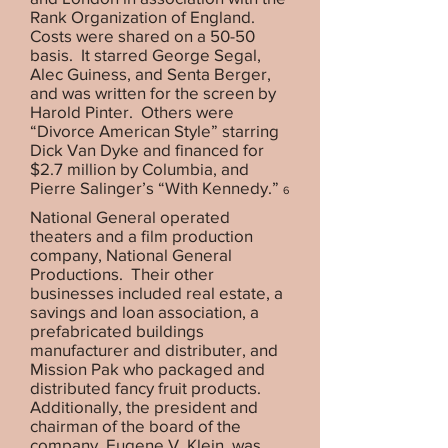
Rank Organization of England.
Costs were shared on a 50-50
basis. It starred George Segal,
Alec Guiness, and Senta Berger,
and was written for the screen by
Harold Pinter. Others were
“Divorce American Style” starring
Dick Van Dyke and financed for
$2.7 million by Columbia, and
Pierre Salinger’s “With Kennedy.”
6
National General operated
theaters and a film production
company, National General
Productions. Their other
businesses included real estate, a
savings and loan association, a
prefabricated buildings
manufacturer and distributer, and
Mission Pak who packaged and
distributed fancy fruit products.
Additionally, the president and
chairman of the board of the
company, Eugene V. Klein, was