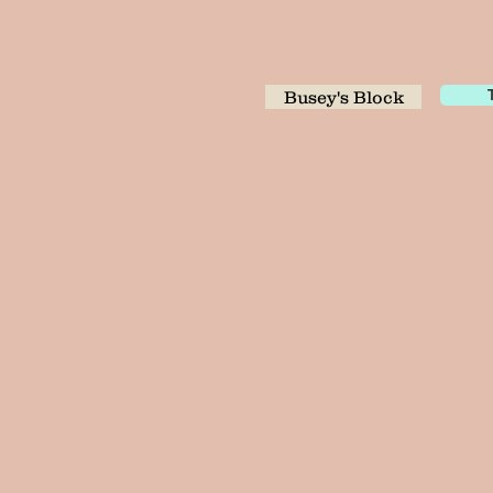
Busey's Block