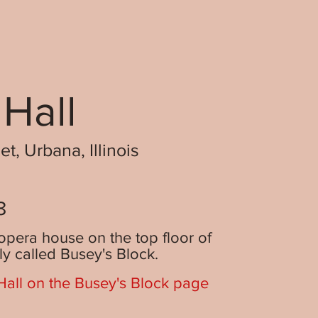
 Hall
t, Urbana, Illinois
8
opera house on the top floor of
lly called Busey's Block.
all on the Busey's Block page