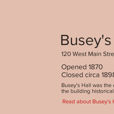
Busey's
120 West Main Stree
Opened 1870
Closed circa 189
Busey's Hall was the 
the building historica
Read about Busey's H