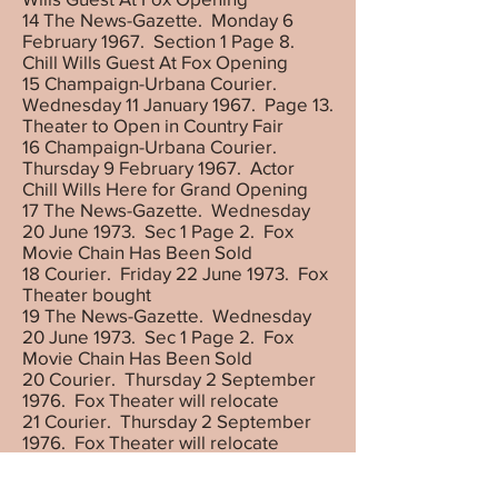
14 The News-Gazette. Monday 6
February 1967. Section 1 Page 8.
Chill Wills Guest At Fox Opening
15 Champaign-Urbana Courier.
Wednesday 11 January 1967. Page 13.
Theater to Open in Country Fair
16 Champaign-Urbana Courier.
Thursday 9 February 1967. Actor
Chill Wills Here for Grand Opening
17 The News-Gazette. Wednesday
20 June 1973. Sec 1 Page 2. Fox
Movie Chain Has Been Sold
18 Courier. Friday 22 June 1973. Fox
Theater bought
19 The News-Gazette. Wednesday
20 June 1973. Sec 1 Page 2. Fox
Movie Chain Has Been Sold
20 Courier. Thursday 2 September
1976. Fox Theater will relocate
21 Courier. Thursday 2 September
1976. Fox Theater will relocate
22 Courier. Saturday, 22 January
1977. American National Bank plans