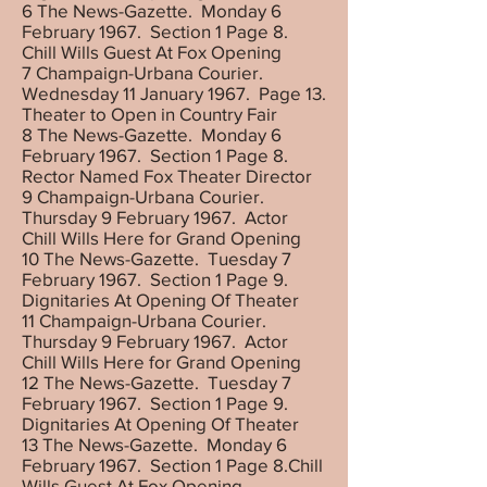
6 The News-Gazette. Monday 6
February 1967. Section 1 Page 8.
Chill Wills Guest At Fox Opening
7 Champaign-Urbana Courier.
Wednesday 11 January 1967. Page 13.
Theater to Open in Country Fair
8 The News-Gazette. Monday 6
February 1967. Section 1 Page 8.
Rector Named Fox Theater Director
9 Champaign-Urbana Courier.
Thursday 9 February 1967. Actor
Chill Wills Here for Grand Opening
10 The News-Gazette. Tuesday 7
February 1967. Section 1 Page 9.
Dignitaries At Opening Of Theater
11 Champaign-Urbana Courier.
Thursday 9 February 1967. Actor
Chill Wills Here for Grand Opening
12 The News-Gazette. Tuesday 7
February 1967. Section 1 Page 9.
Dignitaries At Opening Of Theater
13 The News-Gazette. Monday 6
February 1967. Section 1 Page 8.Chill
Wills Guest At Fox Opening