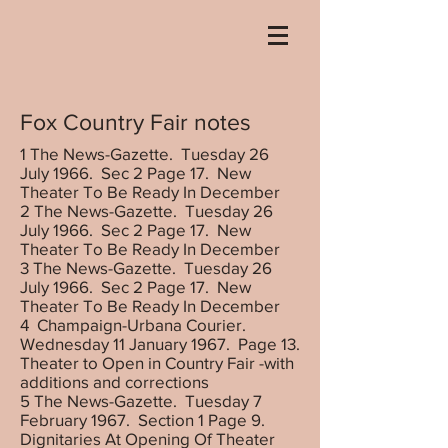
Fox Country Fair notes
1 The News-Gazette. Tuesday 26
July 1966. Sec 2 Page 17. New
Theater To Be Ready In December
2 The News-Gazette. Tuesday 26
July 1966. Sec 2 Page 17. New
Theater To Be Ready In December
3 The News-Gazette. Tuesday 26
July 1966. Sec 2 Page 17. New
Theater To Be Ready In December
4 Champaign-Urbana Courier.
Wednesday 11 January 1967. Page 13.
Theater to Open in Country Fair -with
additions and corrections
5 The News-Gazette. Tuesday 7
February 1967. Section 1 Page 9.
Dignitaries At Opening Of Theater